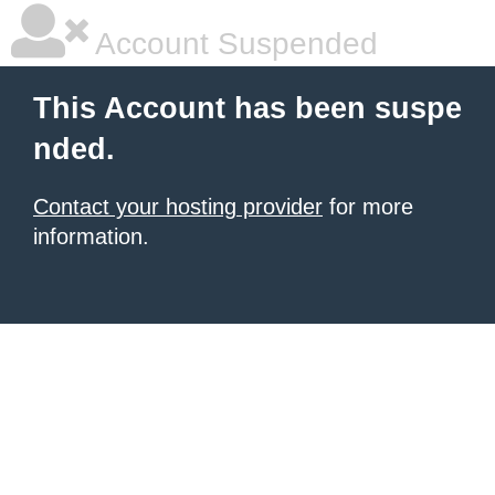
Account Suspended
This Account has been suspe
nded.
Contact your hosting provider
for more
information.