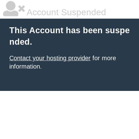
Account Suspended
This Account has been suspe
nded.
Contact your hosting provider
for more
information.