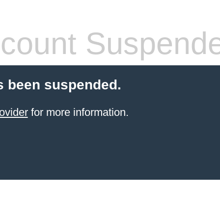
count Suspend
s been suspended.
ovider
for more information.