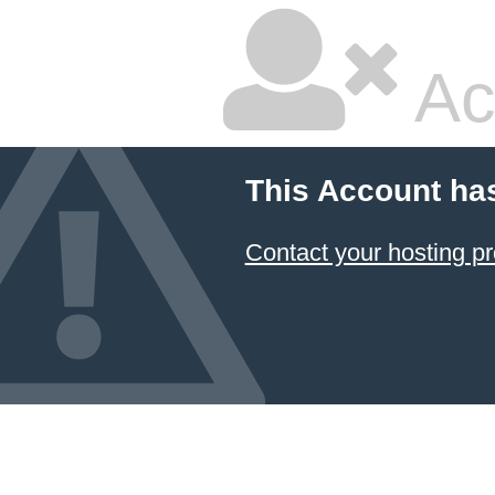
Ac
This Account ha
Contact your hosting pr