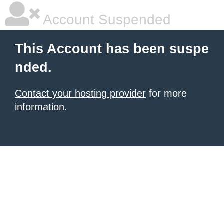
Account Suspended
This Account has been suspe
nded.
Contact your hosting provider
for more
information.