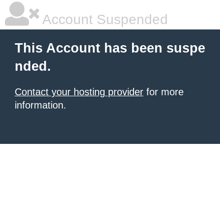
Account Suspended
This Account has been suspe
nded.
Contact your hosting provider
for more
information.