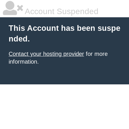
Account Suspended
This Account has been suspe
nded.
Contact your hosting provider
for more
information.