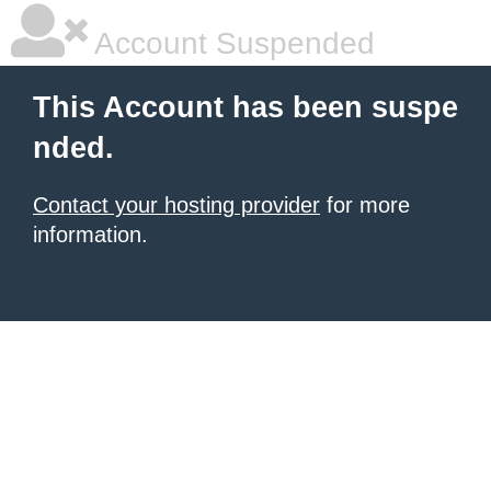
Account Suspended
This Account has been suspe
nded.
Contact your hosting provider
for more
information.