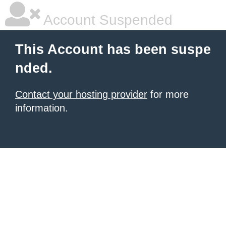
Account Suspended
This Account has been suspe
nded.
Contact your hosting provider
for more
information.