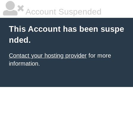
Account Suspended
This Account has been suspe
nded.
Contact your hosting provider
for more
information.