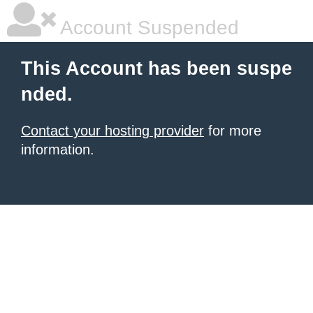
Account Suspended
This Account has been suspe
nded.
Contact your hosting provider
for more
information.