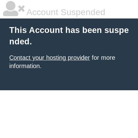
Account Suspended
This Account has been suspe
nded.
Contact your hosting provider
for more
information.