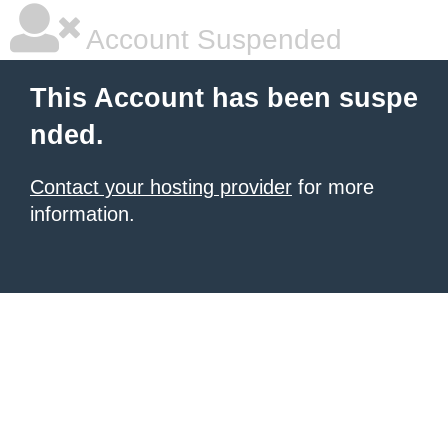
Account Suspended
This Account has been suspe
nded.
Contact your hosting provider
for more
information.