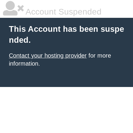
Account Suspended
This Account has been suspe
nded.
Contact your hosting provider
for more
information.