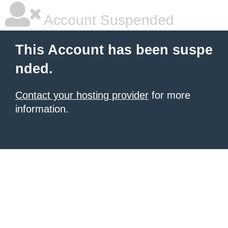
Account Suspended
This Account has been suspe
nded.
Contact your hosting provider
for more
information.