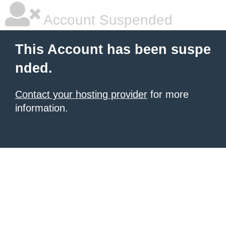
Account Suspended
This Account has been suspe
nded.
Contact your hosting provider
for more
information.