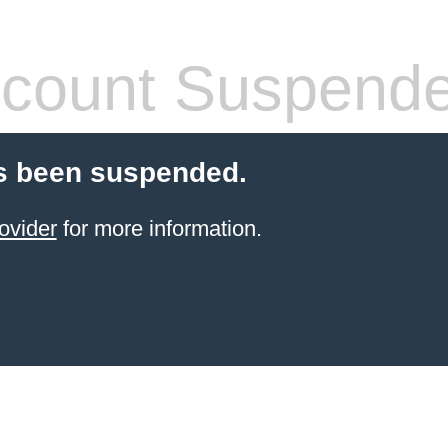
count Suspend
s been suspended.
ovider
for more information.