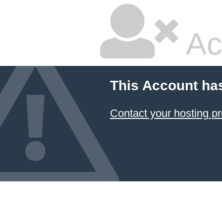
Ac
This Account ha
Contact your hosting pr