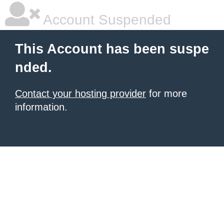
Account Suspended
This Account has been suspe
nded.
Contact your hosting provider
for more
information.