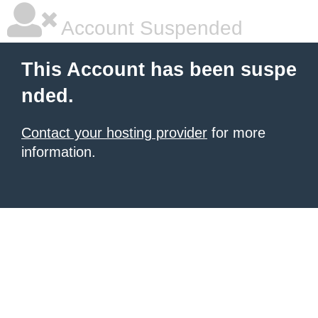
Account Suspended
This Account has been suspe
nded.
Contact your hosting provider
for more
information.