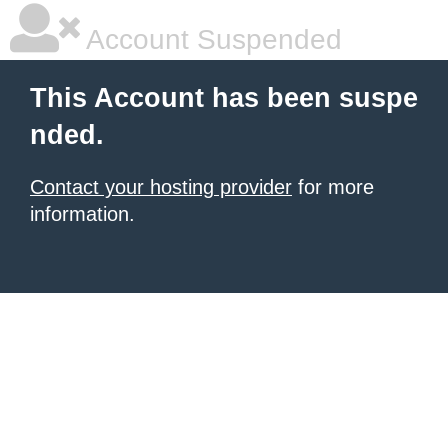
Account Suspended
This Account has been suspe
nded.
Contact your hosting provider
for more
information.