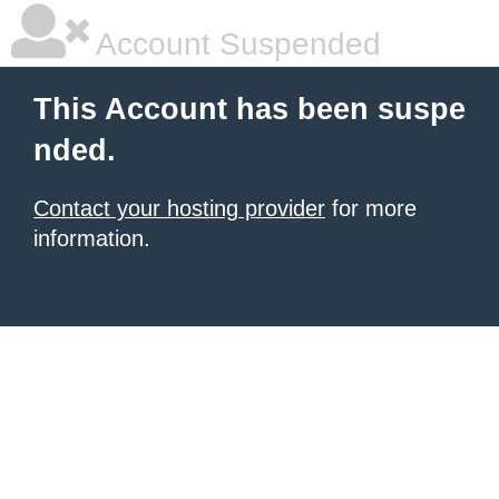
Account Suspended
This Account has been suspe
nded.
Contact your hosting provider
for more
information.