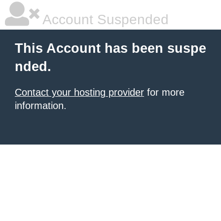
Account Suspended
This Account has been suspe
nded.
Contact your hosting provider
for more
information.