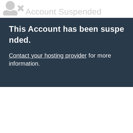
Account Suspended
This Account has been suspe
nded.
Contact your hosting provider
for more
information.