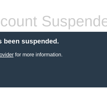
count Suspend
s been suspended.
ovider
for more information.