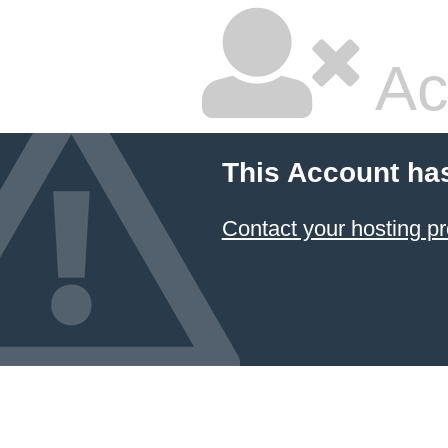
Ac
This Account ha
Contact your hosting pr