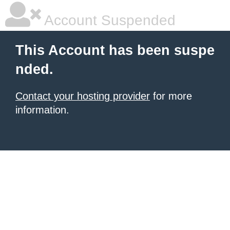
Account Suspended
This Account has been suspe
nded.
Contact your hosting provider
for more
information.