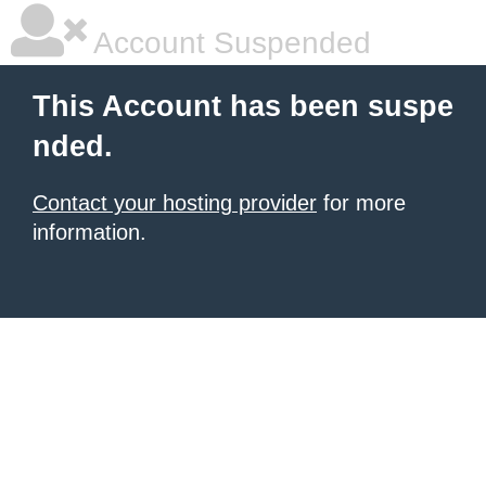
Account Suspended
This Account has been suspe
nded.
Contact your hosting provider
for more
information.