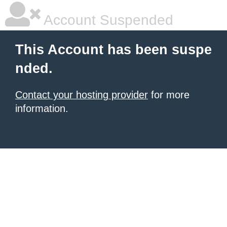
Account Suspended
This Account has been suspe
nded.
Contact your hosting provider
for more
information.