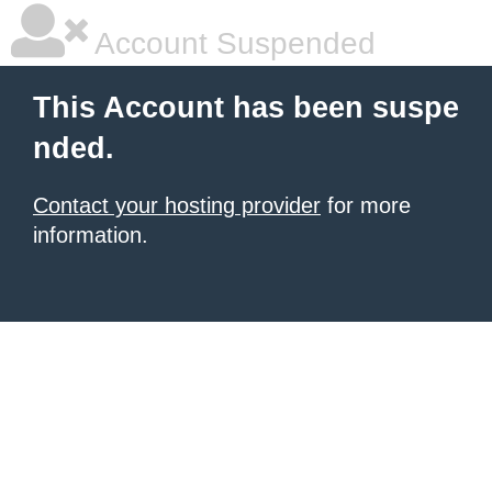
Account Suspended
This Account has been suspe
nded.
Contact your hosting provider
for more
information.