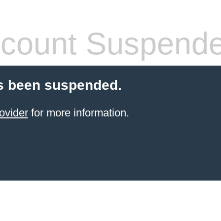
count Suspend
s been suspended.
ovider
for more information.