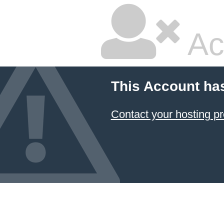
Ac
This Account ha
Contact your hosting pr