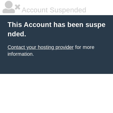
Account Suspended
This Account has been suspe
nded.
Contact your hosting provider
for more
information.