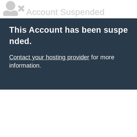
Account Suspended
This Account has been suspe
nded.
Contact your hosting provider
for more
information.