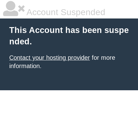
Account Suspended
This Account has been suspe
nded.
Contact your hosting provider
for more
information.