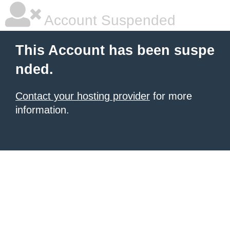
Account Suspended
This Account has been suspe
nded.
Contact your hosting provider
for more
information.