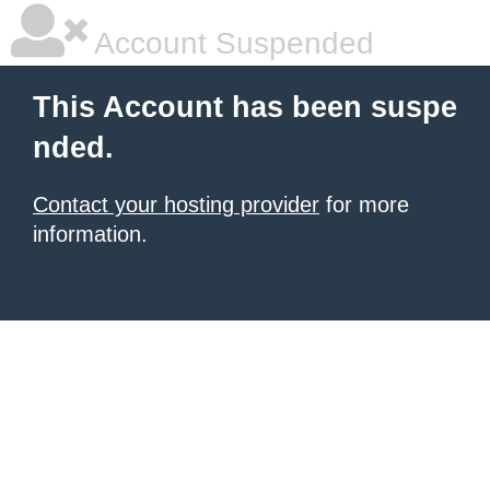
Account Suspended
This Account has been suspe
nded.
Contact your hosting provider
for more
information.