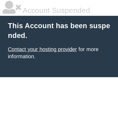
Account Suspended
This Account has been suspe
nded.
Contact your hosting provider
for more
information.