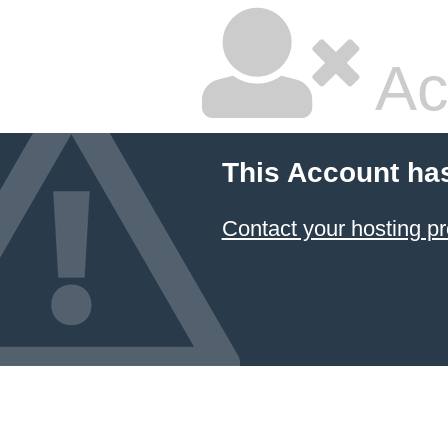
Ac
This Account ha
Contact your hosting pr