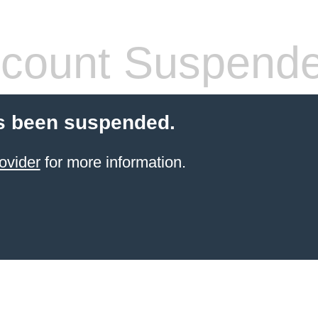
count Suspend
s been suspended.
ovider
for more information.