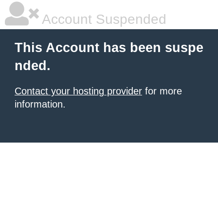
Account Suspended
This Account has been suspe
nded.
Contact your hosting provider
for more
information.