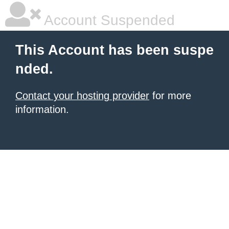
Account Suspended
This Account has been suspe
nded.
Contact your hosting provider
for more
information.