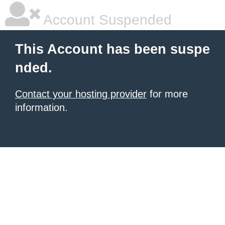
Account Suspended
This Account has been suspe
nded.
Contact your hosting provider
for more
information.