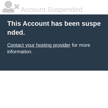
Account Suspended
This Account has been suspe
nded.
Contact your hosting provider
for more
information.