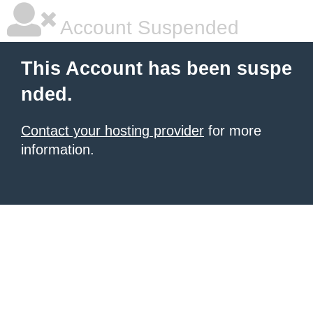
Account Suspended
This Account has been suspe
nded.
Contact your hosting provider
for more
information.