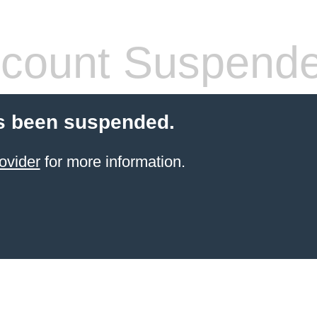
count Suspend
s been suspended.
ovider
for more information.