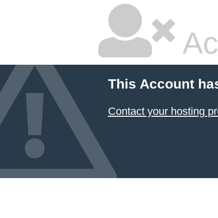
Ac
This Account ha
Contact your hosting pr