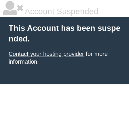
Account Suspended
This Account has been suspe
nded.
Contact your hosting provider
for more
information.