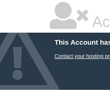
Ac
This Account ha
Contact your hosting pr