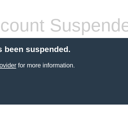
count Suspend
s been suspended.
ovider
for more information.