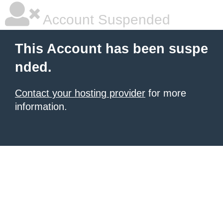
Account Suspended
This Account has been suspe
nded.
Contact your hosting provider
for more
information.