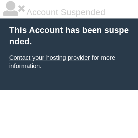
Account Suspended
This Account has been suspe
nded.
Contact your hosting provider
for more
information.