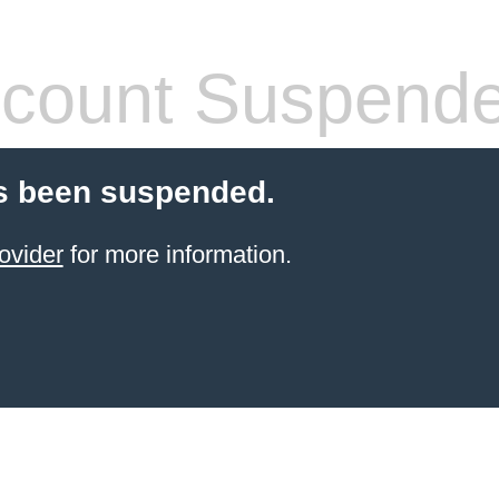
count Suspend
s been suspended.
ovider
for more information.