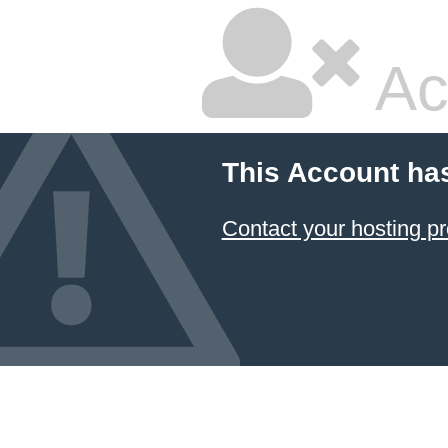
Ac
This Account ha
Contact your hosting pr