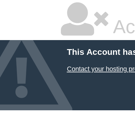
Ac
This Account ha
Contact your hosting pr