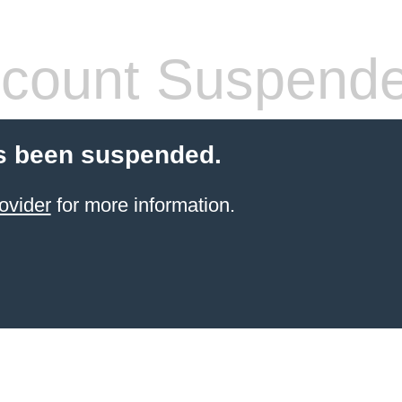
count Suspend
s been suspended.
ovider
for more information.