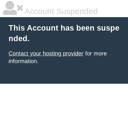
Account Suspended
This Account has been suspe
nded.
Contact your hosting provider
for more
information.