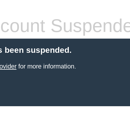
count Suspend
s been suspended.
ovider
for more information.