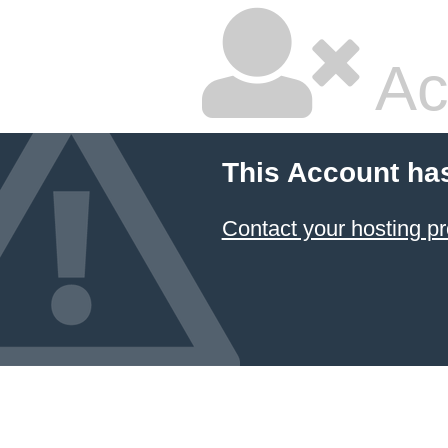
Ac
This Account ha
Contact your hosting pr