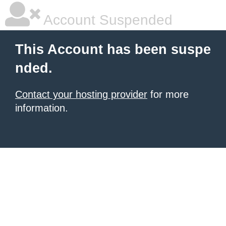
Account Suspended
This Account has been suspe
nded.
Contact your hosting provider
for more
information.